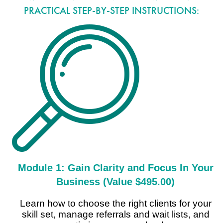
PRACTICAL STEP-BY-STEP INSTRUCTIONS:
Module 1: Gain Clarity and Focus In Your
Business (Value $495.00)
Learn how to choose the right clients for your
skill set, manage referrals and wait lists, and