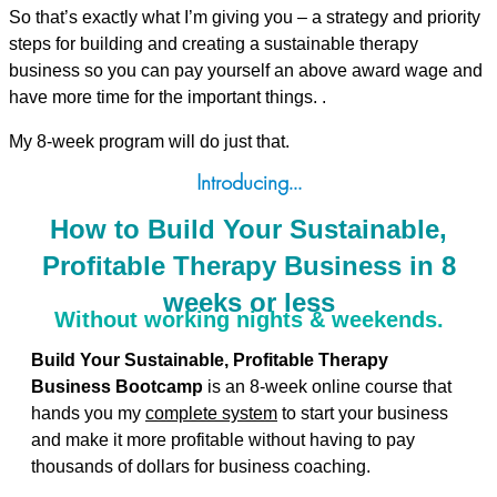
So that’s exactly what I’m giving you – a strategy and priority
steps for building and creating a sustainable therapy
business so you can pay yourself an above award wage and
have more time for the important things. .
My 8-week program will do just that.
Introducing…
How to Build Your Sustainable,
Profitable Therapy Business in 8
weeks or less
Without working nights & weekends.
Build Your Sustainable, Profitable Therapy
Business Bootcamp
is an 8-week online course that
hands you my
complete system
to start your business
and make it more profitable without having to pay
thousands of dollars for business coaching.