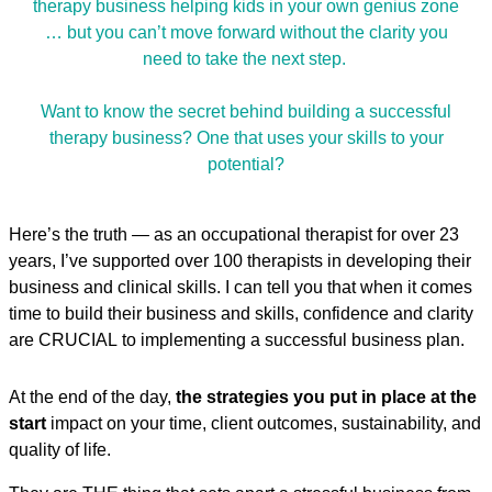
therapy business helping kids in your own genius zone
… but you can’t move forward without the clarity you
need to take the next step.
Want to know the secret behind building a successful
therapy business? One that uses your skills to your
potential?
Here’s the truth — as an occupational therapist for over 23
years, I’ve supported over 100 therapists in developing their
business and clinical skills. I can tell you that when it comes
time to build their business and skills, confidence and clarity
are CRUCIAL to implementing a successful business plan.
At the end of the day,
the strategies you put in place at the
start
impact on your time, client outcomes, sustainability, and
quality of life.