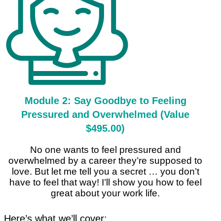
Module 2: Say Goodbye to Feeling
Pressured and Overwhelmed (Value
$495.00)
No one wants to feel pressured and
overwhelmed by a career they’re supposed to
love. But let me tell you a secret … you don’t
have to feel that way! I’ll show you how to feel
great about your work life.
Here’s what we’ll cover: