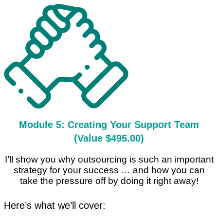
Module 5: Creating Your Support Team
(Value $495.00)
I’ll show you why outsourcing is such an important
strategy for your success … and how you can
take the pressure off by doing it right away!
Here’s what we’ll cover: