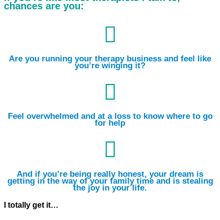
chances are you:

Are you running your therapy business and feel like
you’re winging it?

Feel overwhelmed and at a loss to know where to go
for help

And if you’re being really honest, your dream is
getting in the way of your family time and is stealing
the joy in your life.
I totally get it…