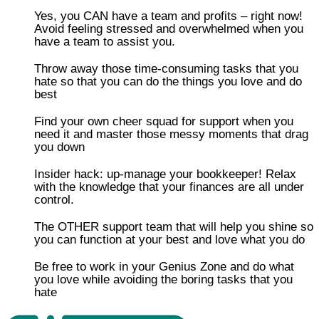
Yes, you CAN have a team and profits – right now!
Avoid feeling stressed and overwhelmed when you
have a team to assist you.
Throw away those time-consuming tasks that you
hate so that you can do the things you love and do
best
​​Find your own cheer squad for support when you
need it and master those messy moments that drag
you down
Insider hack: up-manage your bookkeeper! Relax
with the knowledge that your finances are all under
control.
​The OTHER support team that will help you shine so
you can function at your best and love what you do
​Be free to work in your Genius Zone and do what
you love while avoiding the boring tasks that you
hate