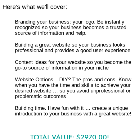
Here’s what we’ll cover:
Branding your business: your logo. Be instantly
recognized so your business becomes a trusted
source of information and help.
Building a great website so your business looks
professional and provides a good user experience
Content ideas for your website so you become the
go-to source of information in your niche
Website Options – DIY? The pros and cons. Know
when you have the time and skills to achieve your
desired website … so you avoid unprofessional or
problematic outcomes
​Building time. Have fun with it … create a unique
introduction to your business with a great website!
TOTAL VALUE: $2970.00!