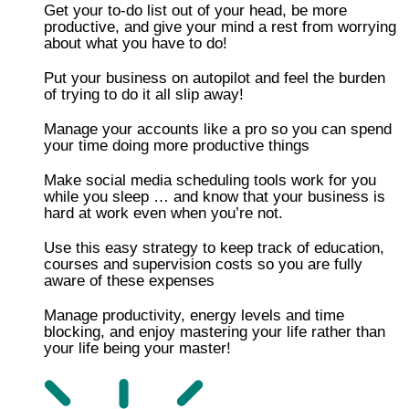
Get your to-do list out of your head, be more
productive, and give your mind a rest from worrying
about what you have to do!
Put your business on autopilot and feel the burden
of trying to do it all slip away!
​​Manage your accounts like a pro so you can spend
your time doing more productive things
Make social media scheduling tools work for you
while you sleep … and know that your business is
hard at work even when you’re not.
​Use this easy strategy to keep track of education,
courses and supervision costs so you are fully
aware of these expenses
​Manage productivity, energy levels and time
blocking, and enjoy mastering your life rather than
your life being your master!