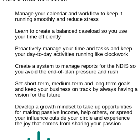
Manage your calendar and workflow to keep it
running smoothly and reduce stress
Learn to create a balanced caseload so you use
your time efficiently
​​Proactively manage your time and tasks and keep
your day-to-day activities running like clockwork
Create a system to manage reports for the NDIS so
you avoid the end-of-plan pressure and rush
Set short-term, medium-term and long-term goals
and keep your business on track by always having a
vision for the future
Develop a growth mindset to take up opportunities
for making passive income, help others, or spread
your influence outside your circle and experience
the joy that comes from sharing your passion