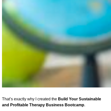
That’s exactly why I created the
Build Your Sustainable
and Profitable Therapy Business Bootcamp
.