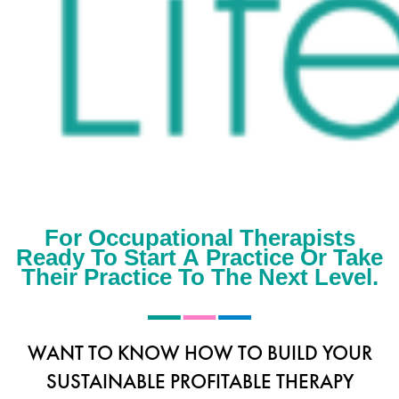
For Occupational Therapists
Ready To Start A Practice Or Take
Their Practice To The Next Level.
WANT TO KNOW HOW TO BUILD YOUR
SUSTAINABLE PROFITABLE THERAPY