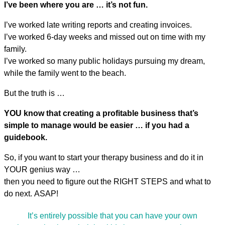
I’ve been where you are … it’s not fun.
I’ve worked late writing reports and creating invoices.
I’ve worked 6-day weeks and missed out on time with my
family.
I’ve worked so many public holidays pursuing my dream,
while the family went to the beach.
But the truth is …
YOU know that creating a profitable business that’s
simple to manage would be easier … if you had a
guidebook.
So, if you want to start your therapy business and do it in
YOUR genius way …
then you need to figure out the RIGHT STEPS and what to
do next. ASAP!
It’s entirely possible that you can have your own