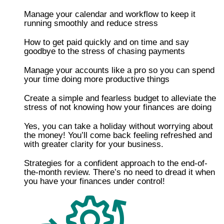
Manage your calendar and workflow to keep it
running smoothly and reduce stress
How to get paid quickly and on time and say
goodbye to the stress of chasing payments
​​Manage your accounts like a pro so you can spend
your time doing more productive things
Create a simple and fearless budget to alleviate the
stress of not knowing how your finances are doing
​Yes, you can take a holiday without worrying about
the money! You’ll come back feeling refreshed and
with greater clarity for your business.
​Strategies for a confident approach to the end-of-
the-month review. There’s no need to dread it when
you have your finances under control!