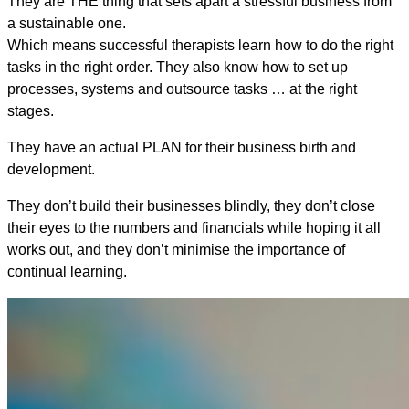
They are THE thing that sets apart a stressful business from
a sustainable one.
Which means successful therapists learn how to do the right
tasks in the right order. They also know how to set up
processes, systems and outsource tasks … at the right
stages.
They have an actual PLAN for their business birth and
development.
They don’t build their businesses blindly, they don’t close
their eyes to the numbers and financials while hoping it all
works out, and they don’t minimise the importance of
continual learning.