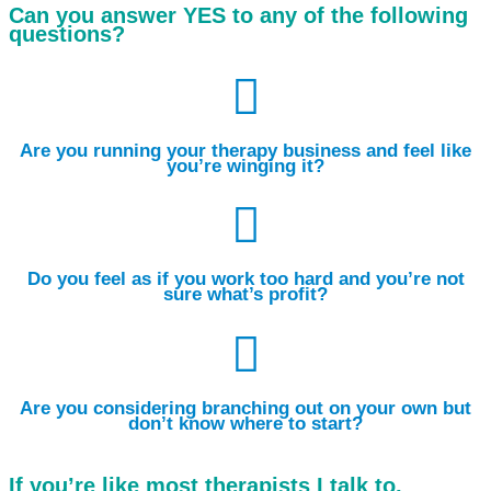
Can you answer YES to any of the following
questions?

Are you running your therapy business and feel like
you’re winging it?

Do you feel as if you work too hard and you’re not
sure what’s profit?

Are you considering branching out on your own but
don’t know where to start?
If you’re like most therapists I talk to,