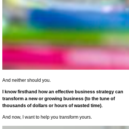
And neither should you.
I know firsthand how an effective business strategy can
transform a new or growing business (to the tune of
thousands of dollars or hours of wasted time).
And now, I want to help you transform yours.