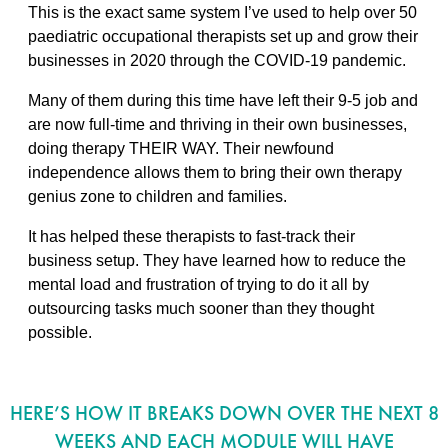
This is the exact same system I’ve used to help over 50
paediatric occupational therapists set up and grow their
businesses in 2020 through the COVID-19 pandemic.
Many of them during this time have left their 9-5 job and
are now full-time and thriving in their own businesses,
doing therapy THEIR WAY. Their newfound
independence allows them to bring their own therapy
genius zone to children and families.
It has helped these therapists to fast-track their
business setup. They have learned how to reduce the
mental load and frustration of trying to do it all by
outsourcing tasks much sooner than they thought
possible.
HERE’S HOW IT BREAKS DOWN OVER THE NEXT 8
WEEKS AND EACH MODULE WILL HAVE