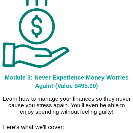
Module 3: Never Experience Money Worries
Again! (Value $495.00)
Learn how to manage your finances so they never
cause you stress again. You’ll even be able to
enjoy spending without feeling guilty!
Here’s what we’ll cover: