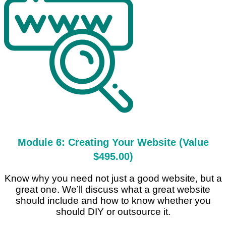
Module 6: Creating Your Website (Value
$495.00)
Know why you need not just a good website, but a
great one. We’ll discuss what a great website
should include and how to know whether you
should DIY or outsource it.