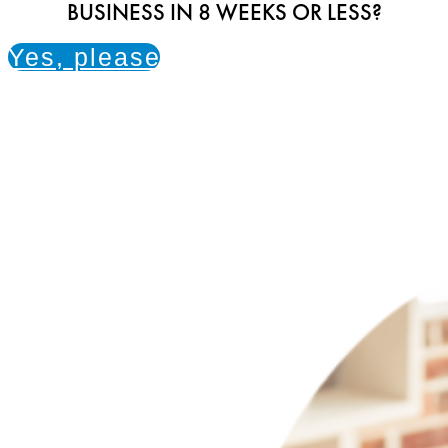
BUSINESS IN 8 WEEKS OR LESS?
Yes, please!