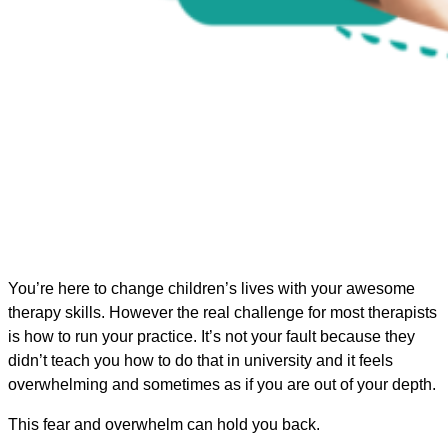
You’re here to change children’s lives with your awesome
therapy skills. However the real challenge for most therapists
is how to run your practice. It’s not your fault because they
didn’t teach you how to do that in university and it feels
overwhelming and sometimes as if you are out of your depth.
This fear and overwhelm can hold you back.