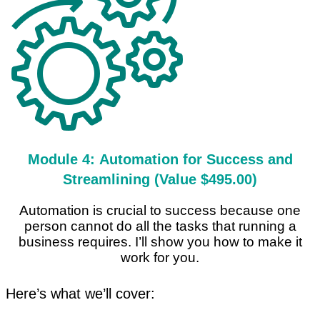
Module 4: Automation for Success and
Streamlining (Value $495.00)
Automation is crucial to success because one
person cannot do all the tasks that running a
business requires. I’ll show you how to make it
work for you.
Here’s what we’ll cover: