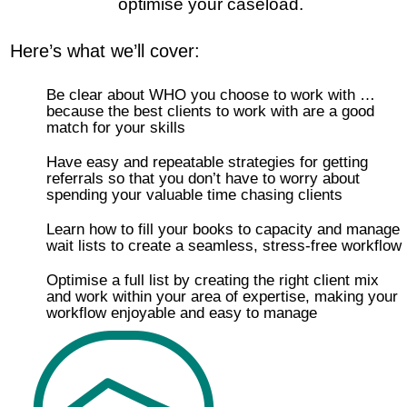
optimise your caseload.
Here’s what we’ll cover:
Be clear about WHO you choose to work with …
because the best clients to work with are a good
match for your skills
Have easy and repeatable strategies for getting
referrals so that you don’t have to worry about
spending your valuable time chasing clients
Learn how to fill your books to capacity and manage
wait lists to create a seamless, stress-free workflow
Optimise a full list by creating the right client mix
and work within your area of expertise, making your
workflow enjoyable and easy to manage